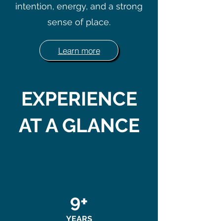
intention, energy, and a strong
sense of place.
Learn more
EXPERIENCE
AT A GLANCE
9+
YEARS