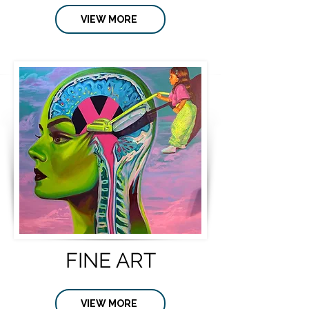
VIEW MORE
FINE ART
VIEW MORE