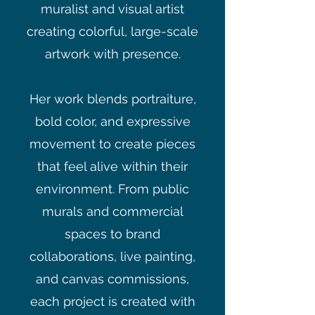
muralist and visual artist
creating colorful, large-scale
artwork with presence.
Her work blends portraiture,
bold color, and expressive
movement to create pieces
that feel alive within their
environment. From public
murals and commercial
spaces to brand
collaborations, live painting,
and canvas commissions,
each project is created with