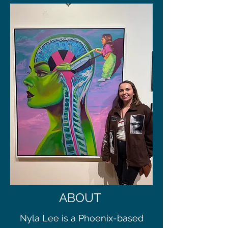
ABOUT
Nyla Lee is a Phoenix-based