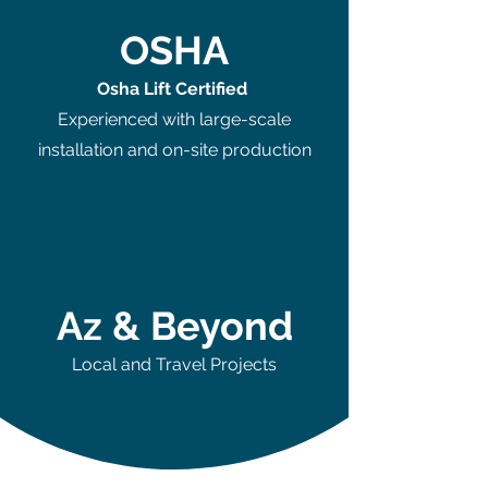
OSHA
Osha Lift Certified
Experienced with large-scale
installation and on-site production
Az & Beyond
Local and Travel Projects