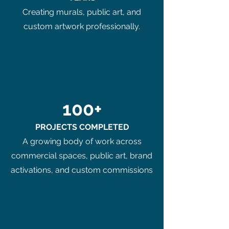
Creating murals, public art, and
custom artwork professionally.
100+
PROJECTS COMPLETED
A growing body of work across
commercial spaces, public art, brand
activations, and custom commissions