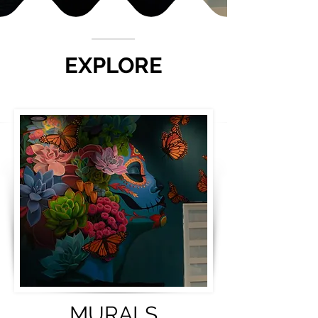
EXPLORE
MURALS