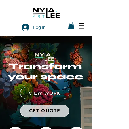
Log In
Transform
your space
VIEW WORK
GET QUOTE