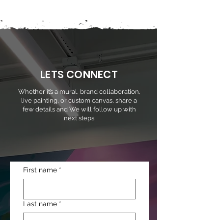
LETS CONNECT
Whether it’s a mural, brand collaboration,
live painting, or custom canvas, share a
few details and We will follow up with
next steps
First name
*
Last name
*