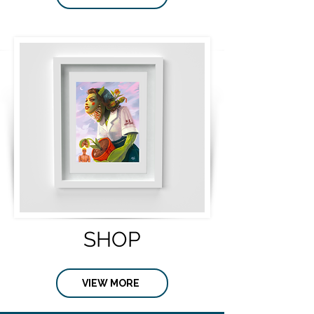
SHOP
VIEW MORE