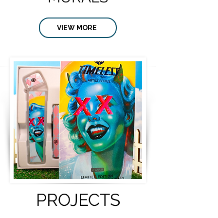
VIEW MORE
PROJECTS