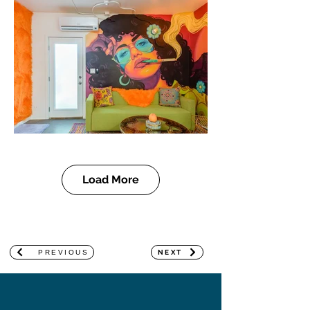
Load More
PREVIOUS
NEXT