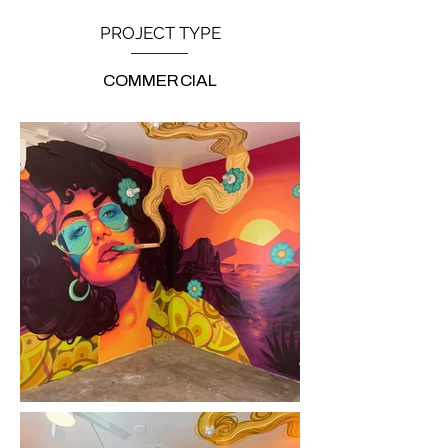
PROJECT TYPE
COMMERCIAL