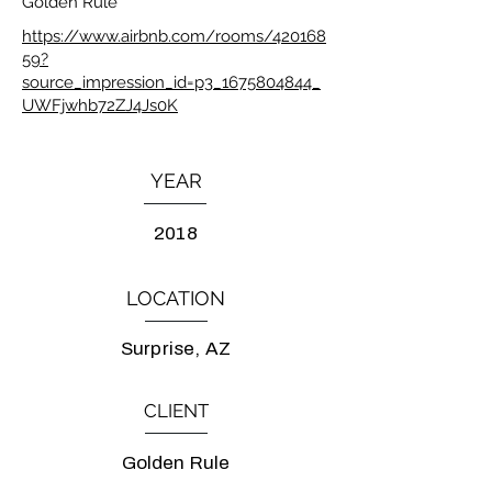
Golden Rule
https://www.airbnb.com/rooms/420168
59?
source_impression_id=p3_1675804844_
UWFjwhb72ZJ4Js0K
YEAR
2018
LOCATION
Surprise, AZ
CLIENT
Golden Rule