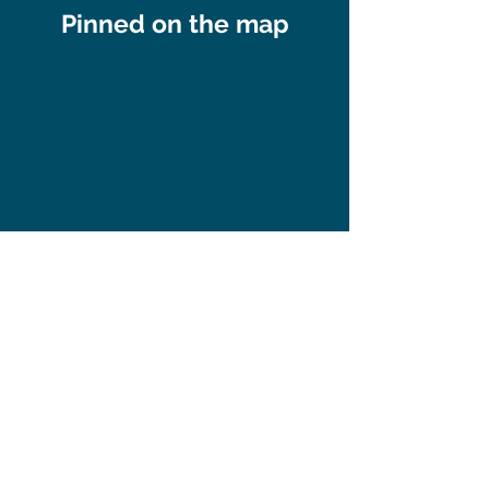
Pinned on the map
Subscribe to our 
newsletter • Don’t 