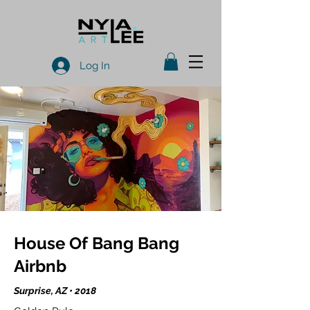
Log In
House Of Bang Bang
Airbnb
Surprise, AZ • 2018