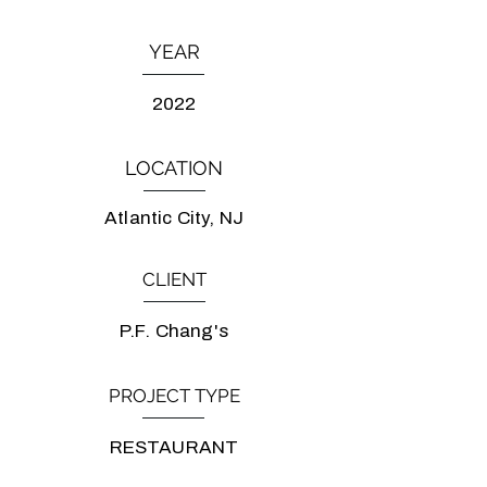
YEAR
2022
LOCATION
Atlantic City, NJ
CLIENT
P.F. Chang's
PROJECT TYPE
RESTAURANT