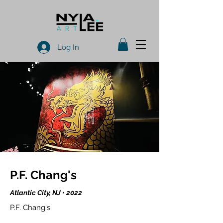
Log In
P.F. Chang's
Atlantic City, NJ • 2022
P.F. Chang's