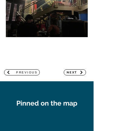
PREVIOUS
NEXT
Pinned on the map