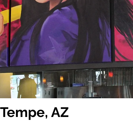
s Tempe, AZ