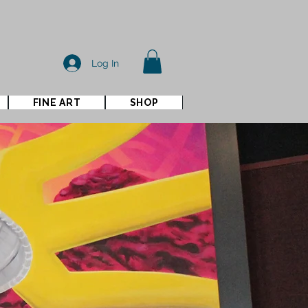
Log In
FINE ART
SHOP