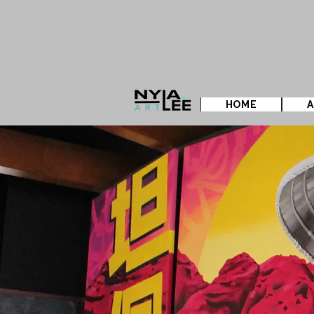
HOME
A