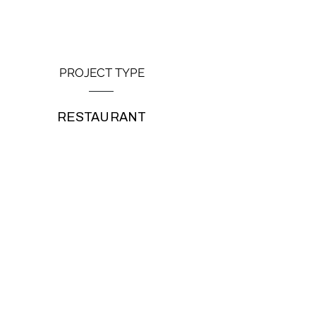
PROJECT TYPE
RESTAURANT