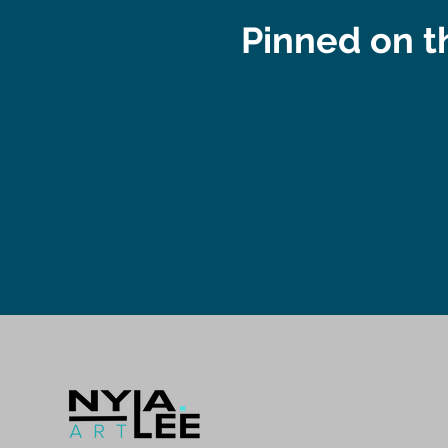
Pinned on 