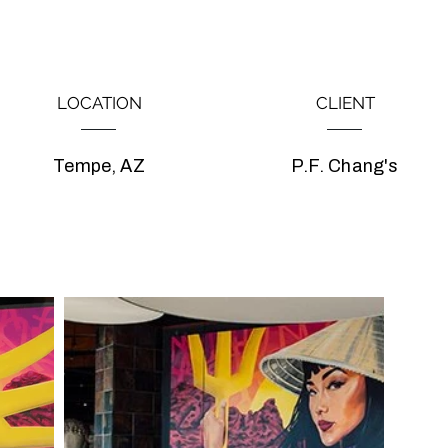
LOCATION
CLIENT
Tempe, AZ
P.F. Chang's