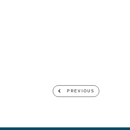
PREVIOUS