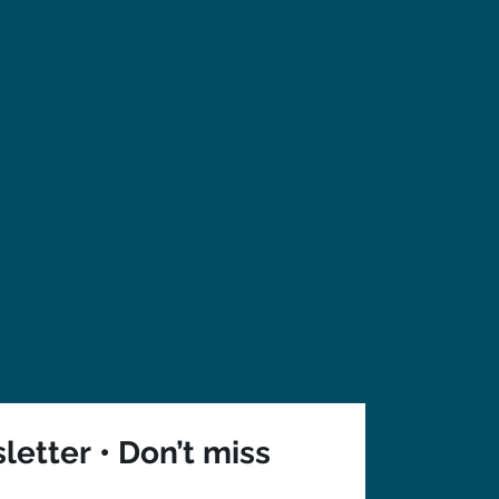
etter • Don’t miss 