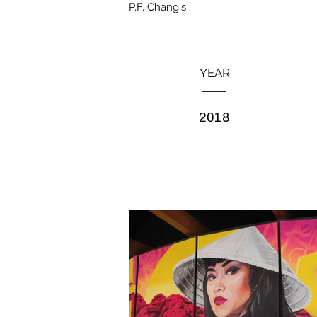
P.F. Chang's
YEAR
2018