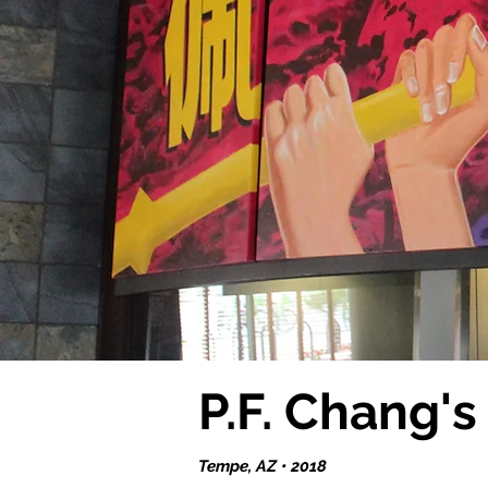
P.F. Chang'
Tempe, AZ • 2018