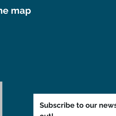
the map
Subscribe to our newsl