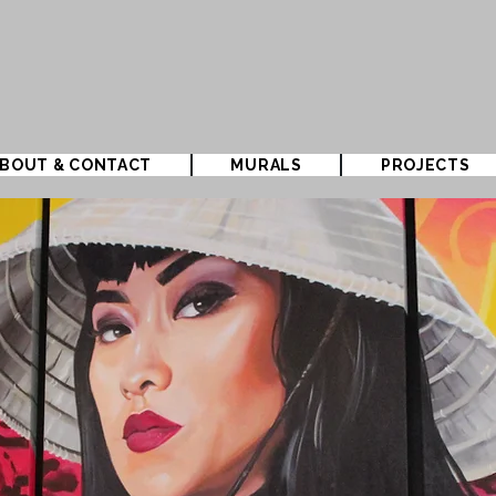
BOUT & CONTACT
MURALS
PROJECTS