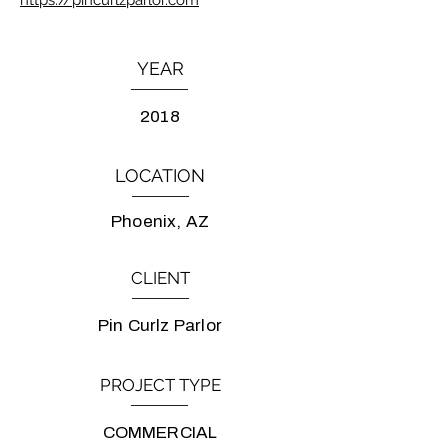
https://pincurlzparlor.com
YEAR
2018
LOCATION
Phoenix, AZ
CLIENT
Pin Curlz Parlor
PROJECT TYPE
COMMERCIAL