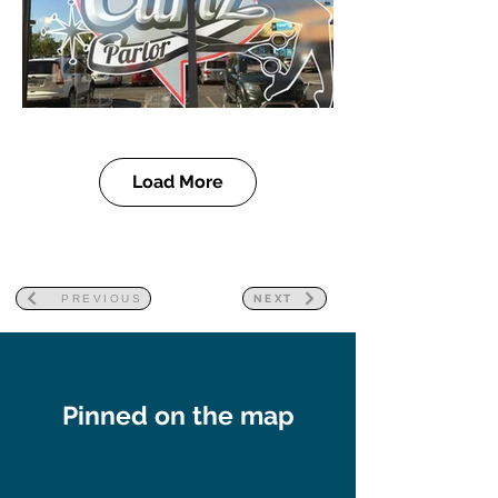
Load More
PREVIOUS
NEXT
Pinned on the map