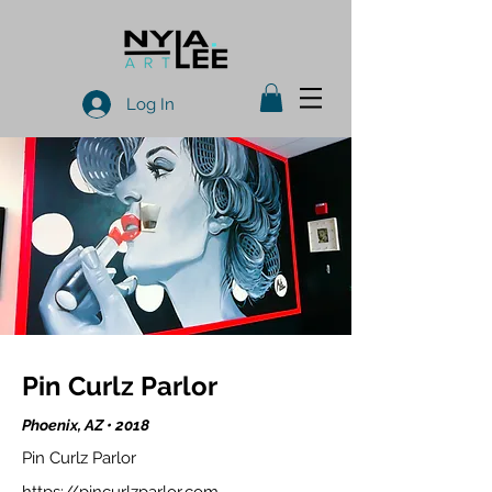
Log In
Pin Curlz Parlor
Phoenix, AZ • 2018
Pin Curlz Parlor